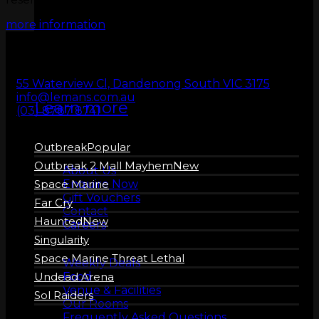
ZERO LATENCY
more information
VR
55 Waterview Cl, Dandenong South VIC 3175
info@lemans.com.au
Learn more
(03) 8787 8741
Outbreak
About us
Outbreak 2 Mall Mayhem
About Us
Enquire Now
Space Marine
Gift Vouchers
Far Cry
Contact
Haunted
Careers
Singularity
More Info
Space Marine Threat Lethal
Weekly Deals
Food
Undead Arena
Venue & Facilities
Sol Raiders
Our Rooms
Frequently Asked Questions