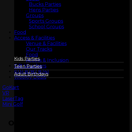
Bucks Parties
Hens Parties
Groups
Sports Groups
BIRTHDAYS
School Groups
Food
Access & Facilities
Venue & Facilities
Our Tracks
Food
Kids Parties
Access & Inclusion
Gift Vouchers
Teen Parties
(03) 8787 8741
Adult Birthdays
Weekly Deals
GoKart
VR
LaserTag
Mini Golf
OPENING HOURS
COMPANY