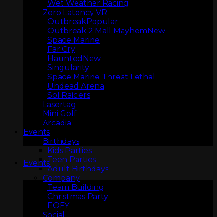
Wet Weather Racing
Zero Latency VR
Outbreak
Outbreak 2 Mall Mayhem
Space Marine
Far Cry
Haunted
Singularity
Space Marine Threat Lethal
Undead Arena
Sol Raiders
ARCADIA
Lasertag
Mini Golf
Arcadia
Events
Birthdays
Kids Parties
Teen Parties
Events
Adult Birthdays
Company
Team Building
Christmas Party
EOFY
Social