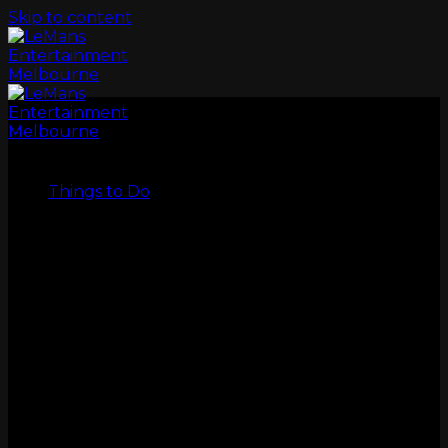
Skip to content
LeMans
Things to Do
GO KARTS