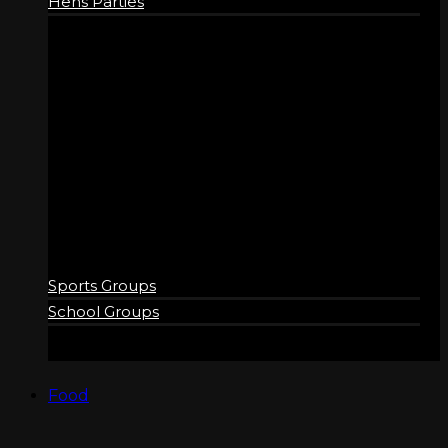
Hens Parties
GROUPS
Sports Groups
School Groups
Food