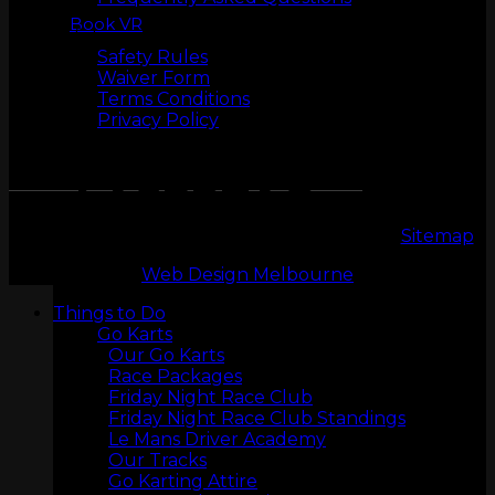
Book VR
Safety
Safety Rules
Waiver Form
Terms Conditions
Privacy Policy
LASERTAG
Copyright 2026 © LeMans Entertainment |
Sitemap
Web Design Melbourne
Things to Do
Go Karts
Our Go Karts
Race Packages
Friday Night Race Club
Friday Night Race Club Standings
Le Mans Driver Academy
MINI GOLF
Our Tracks
Go Karting Attire