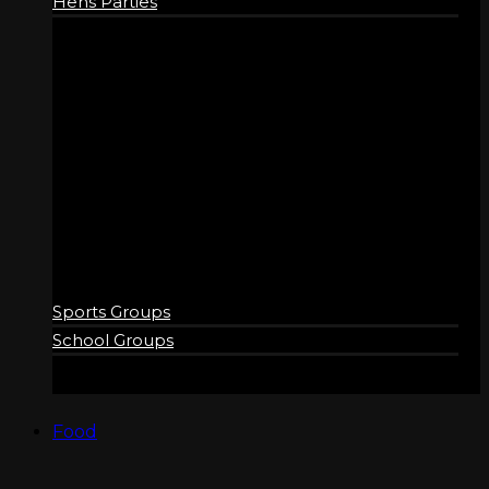
Hens Parties
GROUPS
Sports Groups
School Groups
Food