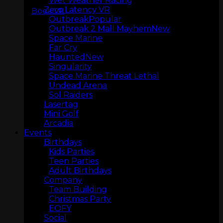
Wet Weather Racing
Zero Latency VR
Book VR
Outbreak
Outbreak 2 Mall Mayhem
Space Marine
Far Cry
Haunted
Singularity
Space Marine Threat Lethal
LASERTAG
Undead Arena
Sol Raiders
Lasertag
Mini Golf
Arcadia
Events
Birthdays
Kids Parties
Teen Parties
Adult Birthdays
Company
Team Building
Christmas Party
MINI GOLF
EOFY
Social