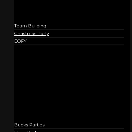
Team Building
Christmas Party
EOFY
SOCIAL
Bucks Parties