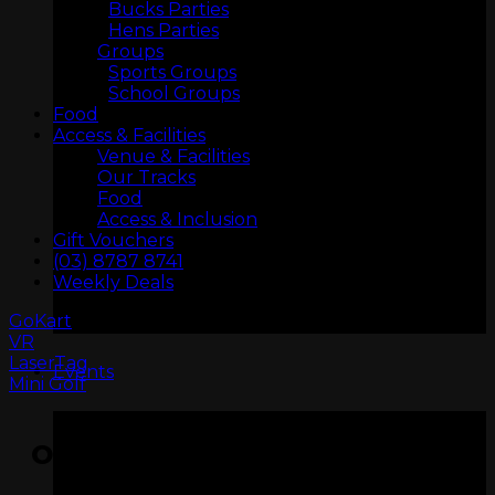
Bucks Parties
Hens Parties
Groups
Sports Groups
School Groups
Food
Access & Facilities
Venue & Facilities
Our Tracks
Food
Access & Inclusion
ARCADIA
Gift Vouchers
(03) 8787 8741
Weekly Deals
GoKart
VR
LaserTag
Events
Mini Golf
OPENING HOURS