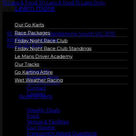
15 Laps & Food
30 Laps & food
15 Laps Only
30 laps
Learn more
only
Our Go Karts
Race Packages
55 Waterview Cl, Dandenong South VIC 3175
info@lemans.com.au
Friday Night Race Club
(03) 8787 8741
Friday Night Race Club Standings
Le Mans Driver Academy
Our Tracks
About us
About Us
Go Karting Attire
Enquire Now
Wet Weather Racing
Gift Vouchers
Contact
Careers
Book Go Karts
More Info
Weekly Deals
Food
Venue & Facilities
Our Rooms
Frequently Asked Questions