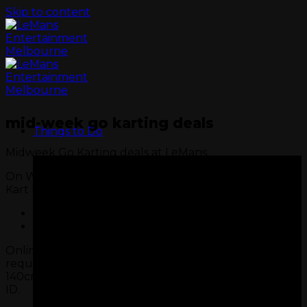
Skip to content
mid-week go karting deals
Things to Do
Midweek Go Karting deals at LeMans.
On Wednesday and Thursdays, our Midweek Super
Kart Deal is available for one or two races.
One Super Kart Race $49pp
Two Super Kart Races $88pp
Online booking exclusive. Must meet track
requirements (18+ or 16+ with valid Learner’s Permit,
GO KARTS
140cm tall). All Super Kart drivers must bring photo
ID.