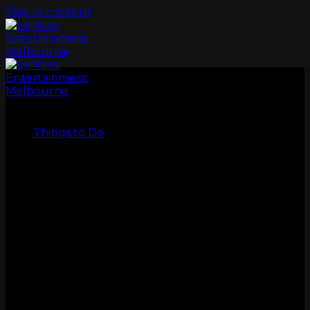
Skip to content
LeMans
Things to Do
GO KARTS