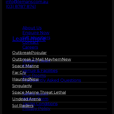
info@lemans.com.au
ZERO LATENCY
(03) 8787 8741
VR
About us
About Us
Enquire Now
Learn more
Gift Vouchers
Contact
Careers
Outbreak
More Info
Outbreak 2 Mall Mayhem
Weekly Deals
Food
Space Marine
Venue & Facilities
Far Cry
Our Rooms
Haunted
Frequently Asked Questions
Singularity
Safety
Space Marine Threat Lethal
Safety Rules
Waiver Form
Undead Arena
Terms Conditions
Sol Raiders
Privacy Policy