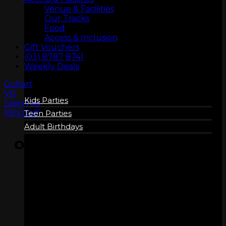
Venue & Facilities
Our Tracks
Food
Access & Inclusion
BIRTHDAYS
Gift Vouchers
(03) 8787 8741
Weekly Deals
GoKart
VR
Kids Parties
LaserTag
Mini Golf
Teen Parties
Adult Birthdays
OPENING HOURS
Wednesday
4:15 pm – 10:00 pm
Thursday
4:15 pm – 10:00 pm
Friday
11:15 am – 11:00 pm
Saturday
9:15 am – 11:00 pm
COMPANY
Sunday
9:15 am – 10:00 pm