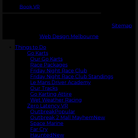
Book VR
Copyright 2026 © LeMans Entertainment |
Sitemap
Web Design Melbourne
Things to Do
LASERTAG
Go Karts
Our Go Karts
Race Packages
Friday Night Race Club
Friday Night Race Club Standings
Le Mans Driver Academy
Our Tracks
Go Karting Attire
Wet Weather Racing
Zero Latency VR
Outbreak
Outbreak 2 Mall Mayhem
Space Marine
MINI GOLF
Far Cry
Haunted