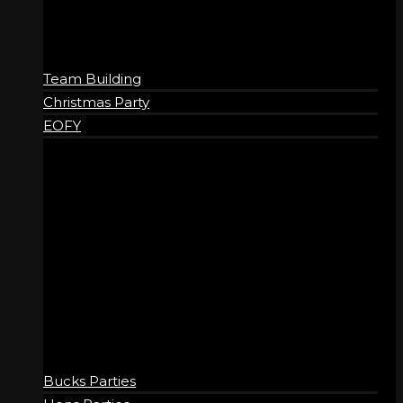
Team Building
Christmas Party
EOFY
SOCIAL
Bucks Parties