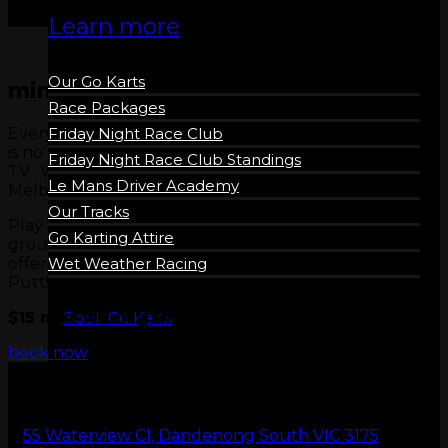
Learn more
Our Go Karts
mini golf madness
Race Packages
Every Wednesday & Thursday, LeMans ensures there
Friday Night Race Club
is no reason to sit on the couch and watch average
Friday Night Race Club Standings
TV. We are talking about the best value Mini Golf in
Le Mans Driver Academy
Melbourne.
Our Tracks
Play with friends, have a date night or get a social
Go Karting Attire
group together, just take advantage of this amazing
offer and experience the awesome King Tutts Putt
Wet Weather Racing
Putt!
$15 mid-week games, usually $24
Book Go Karts
book now
55 Waterview Cl, Dandenong South VIC 3175