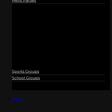
Hens Parties
GROUPS
Sports Groups
School Groups
Food