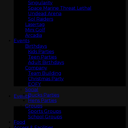
Singularity
Space Marine Threat Lethal
Undead Arena
Sol Raiders
Lasertag
Mini Golf
Arcadia
Events
Birthdays
Kids Parties
Teen Parties
ARCADIA
Adult Birthdays
Company
Team Building
Christmas Party
EOFY
Social
Bucks Parties
Events
Hens Parties
Groups
Sports Groups
School Groups
Food
Access & Facilities