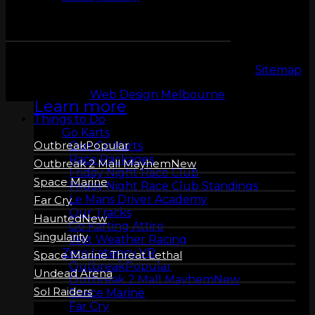
ZERO LATENCY
VR
Copyright 2026 © LeMans Entertainment |
Sitemap
Web Design Melbourne
Learn more
Things to Do
Go Karts
Outbreak
Our Go Karts
Race Packages
Outbreak 2 Mall Mayhem
Friday Night Race Club
Space Marine
Friday Night Race Club Standings
Le Mans Driver Academy
Far Cry
Our Tracks
Haunted
Go Karting Attire
Singularity
Wet Weather Racing
Zero Latency VR
Space Marine Threat Lethal
Outbreak
Undead Arena
Outbreak 2 Mall Mayhem
Sol Raiders
Space Marine
Far Cry