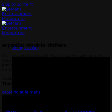
Skip to content
arcadia: double dollars
Things to Do
Our Arcadia features the latest games with some of
your all-time favourites. Visit Wednesday or Thursday
and enjoy Arcadia Double Dollars, twice the fun,
double the value.
Available only on
Wednesday
&
Thursday
minimum spend $50.
catering at le mans
GO KARTS