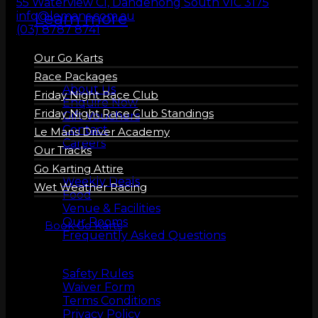
55 Waterview Cl, Dandenong South VIC 3175
Learn more
info@lemans.com.au
(03) 8787 8741
Our Go Karts
About us
Race Packages
About Us
Friday Night Race Club
Enquire Now
Friday Night Race Club Standings
Gift Vouchers
Contact
Le Mans Driver Academy
Careers
Our Tracks
More Info
Go Karting Attire
Weekly Deals
Wet Weather Racing
Food
Venue & Facilities
Our Rooms
Book Go Karts
Frequently Asked Questions
Safety
Safety Rules
Waiver Form
Terms Conditions
Privacy Policy