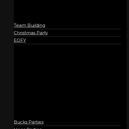
Team Building
Christmas Party
EOFY
SOCIAL
Bucks Parties