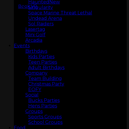
Haunted
Book VR
Singularity
Space Marine Threat Lethal
Undead Arena
Sol Raiders
Lasertag
Mini Golf
Arcadia
Events
LASERTAG
Birthdays
Kids Parties
Teen Parties
Adult Birthdays
Company
Team Building
Christmas Party
EOFY
Social
Bucks Parties
Hens Parties
Groups
Sports Groups
MINI GOLF
School Groups
Food