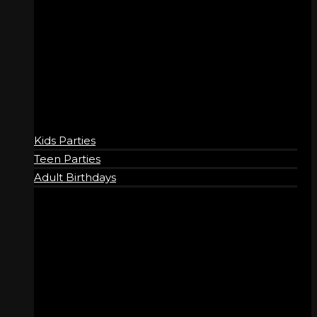
BIRTHDAYS
Kids Parties
Teen Parties
Adult Birthdays
COMPANY