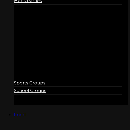
Hens Parties
GROUPS
Sports Groups
School Groups
Food