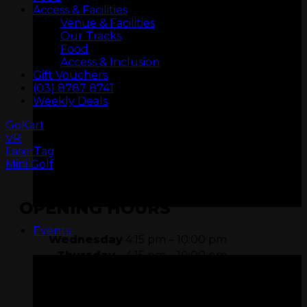
Access & Facilities
Venue & Facilities
Our Tracks
Food
Access & Inclusion
Gift Vouchers
(03) 8787 8741
Weekly Deals
GoKart
VR
ARCADIA
LaserTag
Mini Golf
OPENING HOURS
Events
Wednesday
4:15 pm – 10:00 pm
Thursday
4:15 pm – 10:00 pm
Friday
11:15 am – 11:00 pm
Saturday
9:15 am – 11:00 pm
Sunday
9:15 am – 10:00 pm