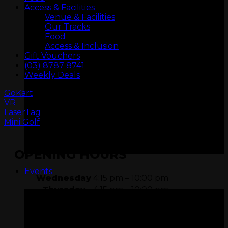
Access & Facilities
Venue & Facilities
Our Tracks
Food
Access & Inclusion
Gift Vouchers
(03) 8787 8741
Weekly Deals
GoKart
VR
ARCADIA
LaserTag
Mini Golf
OPENING HOURS
Events
Wednesday
4:15 pm – 10:00 pm
Thursday
4:15 pm – 10:00 pm
Friday
11:15 am – 11:00 pm
Saturday
9:15 am – 11:00 pm
Sunday
9:15 am – 10:00 pm