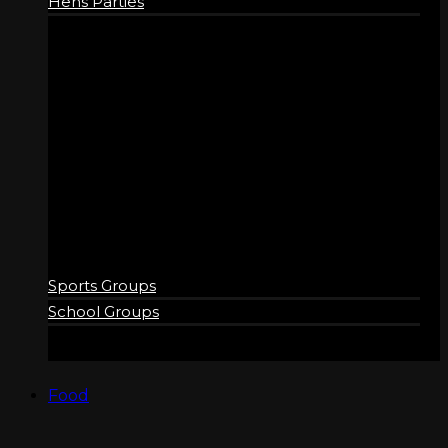
Hens Parties
GROUPS
Sports Groups
School Groups
Food