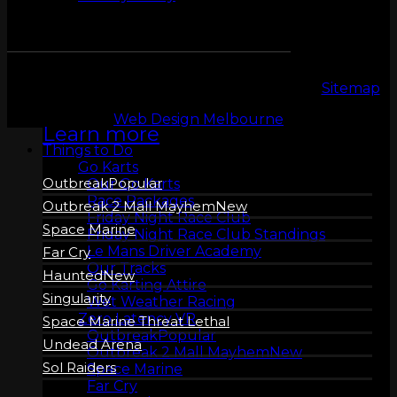
ZERO LATENCY
VR
Copyright 2026 © LeMans Entertainment |
Sitemap
Web Design Melbourne
Learn more
Things to Do
Go Karts
Outbreak
Our Go Karts
Race Packages
Outbreak 2 Mall Mayhem
Friday Night Race Club
Space Marine
Friday Night Race Club Standings
Le Mans Driver Academy
Far Cry
Our Tracks
Haunted
Go Karting Attire
Singularity
Wet Weather Racing
Zero Latency VR
Space Marine Threat Lethal
Outbreak
Undead Arena
Outbreak 2 Mall Mayhem
Sol Raiders
Space Marine
Far Cry