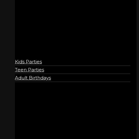
BIRTHDAYS
Kids Parties
Teen Parties
Adult Birthdays
COMPANY