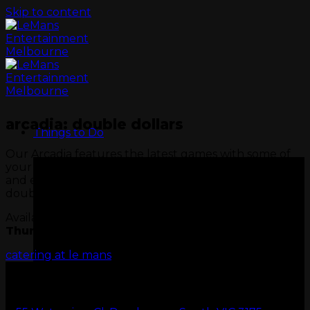
Skip to content
arcadia: double dollars
Things to Do
Our Arcadia features the latest games with some of
your all-time favourites. Visit Wednesday or Thursday
and enjoy Arcadia Double Dollars, twice the fun,
double the value.
Available only on
Wednesday
&
Thursday
minimum spend $50.
catering at le mans
GO KARTS