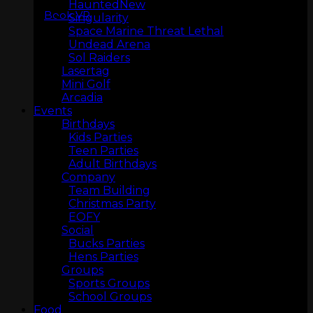
Haunted
Book VR
Singularity
Space Marine Threat Lethal
Undead Arena
Sol Raiders
Lasertag
Mini Golf
Arcadia
Events
LASERTAG
Birthdays
Kids Parties
Teen Parties
Adult Birthdays
Company
Team Building
Christmas Party
EOFY
Social
Bucks Parties
Hens Parties
Groups
Sports Groups
MINI GOLF
School Groups
Food