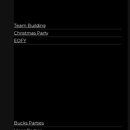
Team Building
Christmas Party
EOFY
SOCIAL
Bucks Parties