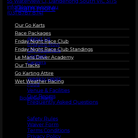
55 Waterview Cl, Dandenong South VIC 3175
Learn more
info@lemans.com.au
(03) 8787 8741
Our Go Karts
About us
Race Packages
About Us
Friday Night Race Club
Enquire Now
Friday Night Race Club Standings
Gift Vouchers
Contact
Le Mans Driver Academy
Careers
Our Tracks
More Info
Go Karting Attire
Weekly Deals
Wet Weather Racing
Food
Venue & Facilities
Our Rooms
Book Go Karts
Frequently Asked Questions
Safety
Safety Rules
Waiver Form
Terms Conditions
Privacy Policy