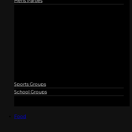
Hens Parties
GROUPS
Sports Groups
School Groups
Food