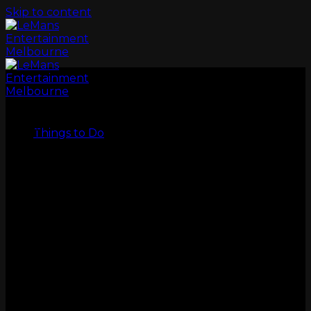
Skip to content
LeMans
Things to Do
GO KARTS