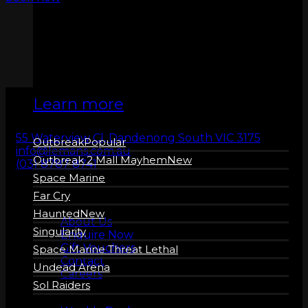
ZERO LATENCY
VR
Learn more
55 Waterview Cl, Dandenong South VIC 3175
Outbreak
info@lemans.com.au
Outbreak 2 Mall Mayhem
(03) 8787 8741
Space Marine
Far Cry
About us
Haunted
About Us
Singularity
Enquire Now
Gift Vouchers
Space Marine Threat Lethal
Contact
Undead Arena
Careers
Sol Raiders
More Info