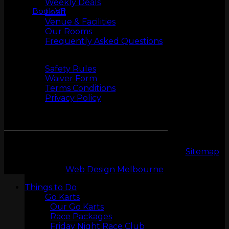
Weekly Deals
Book VR
Food
Venue & Facilities
Our Rooms
Frequently Asked Questions
Safety
Safety Rules
Waiver Form
LASERTAG
Terms Conditions
Privacy Policy
Copyright 2026 © LeMans Entertainment |
Sitemap
Web Design Melbourne
Things to Do
Go Karts
Our Go Karts
MINI GOLF
Race Packages
Friday Night Race Club