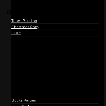
OPENING HOURS
Team Building
Wednesday
4:15 pm – 10:00 pm
Christmas Party
Thursday
4:15 pm – 10:00 pm
EOFY
Friday
11:15 am – 11:00 pm
Saturday
9:15 am – 11:00 pm
Sunday
9:15 am – 10:00 pm
SOCIAL
Bucks Parties