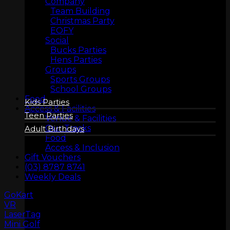
Company
Team Building
Christmas Party
EOFY
Social
BIRTHDAYS
Bucks Parties
Hens Parties
Groups
Sports Groups
School Groups
Food
Kids Parties
Access & Facilities
Teen Parties
Venue & Facilities
Our Tracks
Adult Birthdays
Food
Access & Inclusion
Gift Vouchers
(03) 8787 8741
Weekly Deals
GoKart
VR
LaserTag
COMPANY
Mini Golf