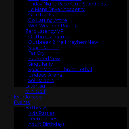
Friday Night Race Club Standings
Le Mans Driver Academy
Our Tracks
Go Karting Attire
Wet Weather Racing
Zero Latency VR
Outbreak
Outbreak 2 Mall Mayhem
Space Marine
Far Cry
Haunted
ARCADIA
Singularity
Space Marine Threat Lethal
Undead Arena
Sol Raiders
Lasertag
Mini Golf
Arcadia
Events
Events
Birthdays
Kids Parties
Teen Parties
Adult Birthdays