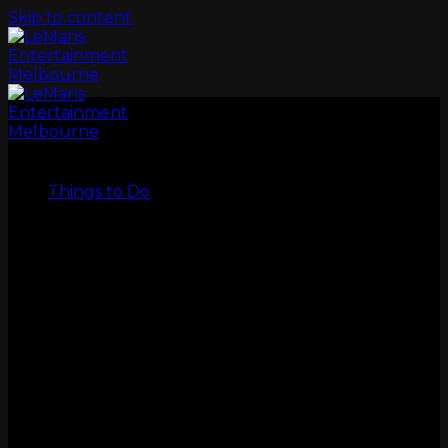
Skip to content
LeMans
Things to Do
GO KARTS