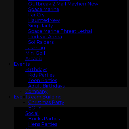
Outbreak 2 Mall Mayhem
Space Marine
Far Cry
Haunted
Singularity
Space Marine Threat Lethal
Undead Arena
Sol Raiders
Lasertag
Mini Golf
Arcadia
ARCADIA
Events
Birthdays
Kids Parties
Teen Parties
Adult Birthdays
Company
Team Building
Events
Christmas Party
EOFY
Social
Bucks Parties
Hens Parties