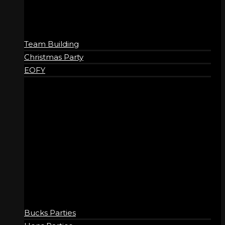
Friday
11:15 am – 11:00 pm
Saturday
9:15 am – 11:00 pm
Sunday
9:15 am – 10:00 pm
Team Building
Christmas Party
EOFY
SOCIAL
Bucks Parties