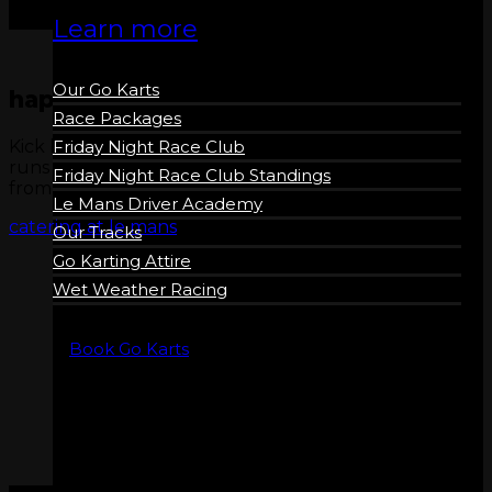
Learn more
Our Go Karts
happy hour
Race Packages
Kick back and relax in our Sports Bar! Happy Hour
Friday Night Race Club
runs Friday – Sunday every week 5pm – 7pm. Drinks
Friday Night Race Club Standings
from $5.
Le Mans Driver Academy
catering at le mans
Our Tracks
Go Karting Attire
Wet Weather Racing
Book Go Karts