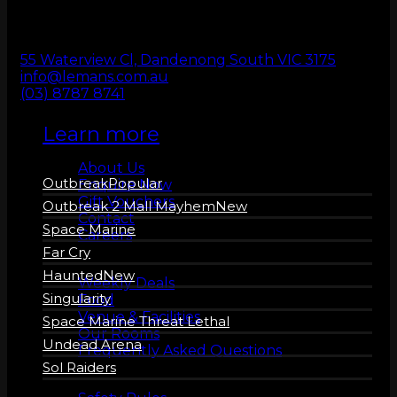
ZERO LATENCY
VR
55 Waterview Cl, Dandenong South VIC 3175
info@lemans.com.au
(03) 8787 8741
Learn more
About us
About Us
Outbreak
Enquire Now
Gift Vouchers
Outbreak 2 Mall Mayhem
Contact
Space Marine
Careers
Far Cry
More Info
Haunted
Weekly Deals
Singularity
Food
Venue & Facilities
Space Marine Threat Lethal
Our Rooms
Undead Arena
Frequently Asked Questions
Sol Raiders
Safety