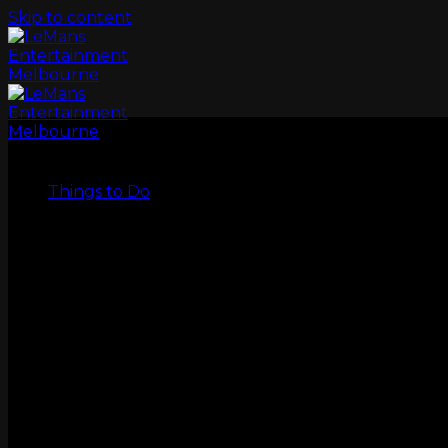
Skip to content
LeMans
Things to Do