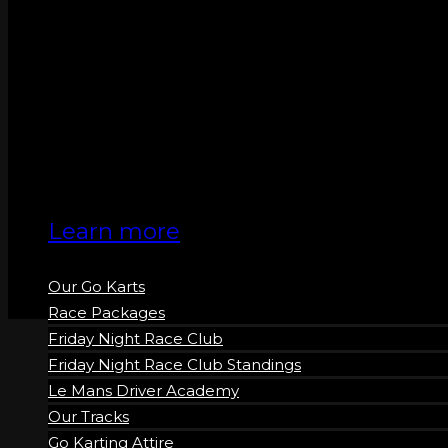
GO KARTS
Learn more
Our Go Karts
Race Packages
Friday Night Race Club
Friday Night Race Club Standings
Le Mans Driver Academy
Our Tracks
Go Karting Attire