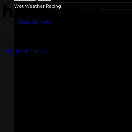
happy hour
Wet Weather Racing
Book Go Karts
Kick back and relax in our Sports Bar! Happy Hour run
catering at le mans
ZERO LATENCY VR