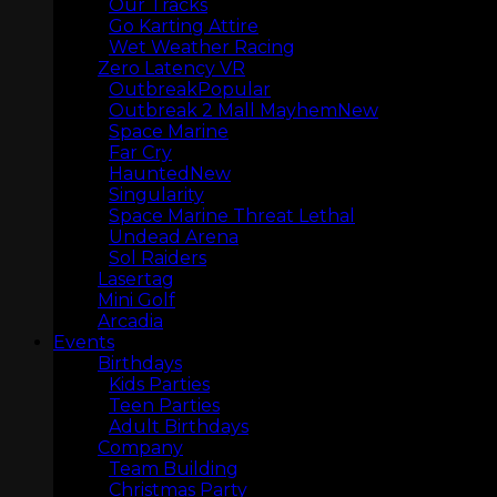
Our Tracks
Go Karting Attire
Wet Weather Racing
Zero Latency VR
Outbreak
Outbreak 2 Mall Mayhem
Space Marine
Far Cry
Haunted
Singularity
Space Marine Threat Lethal
Undead Arena
Sol Raiders
Lasertag
Mini Golf
Arcadia
MINI GOLF
Events
Birthdays
Kids Parties
Teen Parties
Adult Birthdays
Company
Team Building
Christmas Party