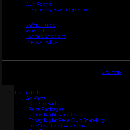
Our Rooms
Frequently Asked Questions
Safety
Safety Rules
Waiver Form
Terms Conditions
Privacy Policy
Copyright 2026 © LeMans Entertainment |
Sitemap
LASERTAG
Things to Do
Go Karts
Our Go Karts
Race Packages
Friday Night Race Club
Friday Night Race Club Standings
Le Mans Driver Academy