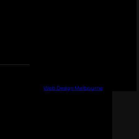
Web Design Melbourne