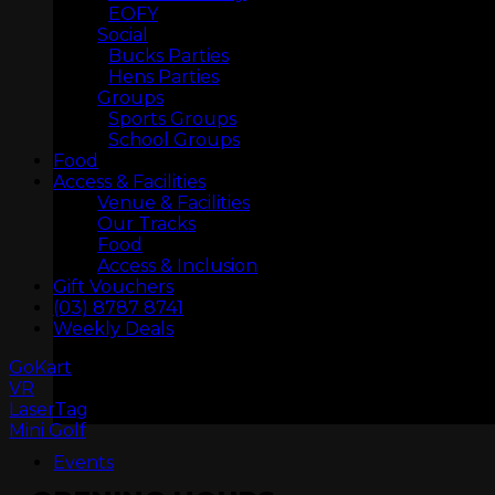
EOFY
Social
Bucks Parties
Hens Parties
Groups
Sports Groups
School Groups
Food
Access & Facilities
Venue & Facilities
Our Tracks
Food
Access & Inclusion
Gift Vouchers
(03) 8787 8741
ARCADIA
Weekly Deals
GoKart
VR
LaserTag
Mini Golf
Events