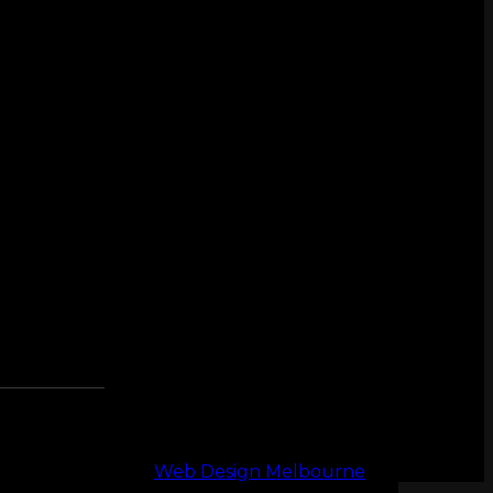
Web Design Melbourne