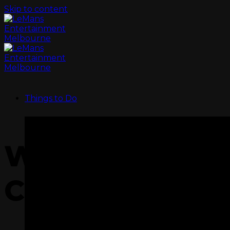
Skip to content
Things to Do
WE HAVE SCH
COVERED!