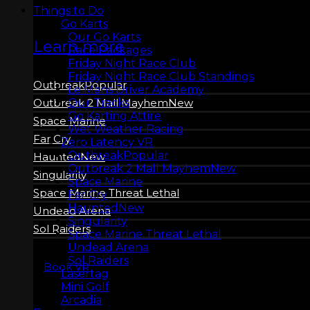
Things to Do
Go Karts
Our Go Karts
Learn more
Race Packages
Friday Night Race Club
Friday Night Race Club Standings
Outbreak
Le Mans Driver Academy
Our Tracks
Outbreak 2 Mall Mayhem
Go Karting Attire
Space Marine
Wet Weather Racing
Far Cry
Zero Latency VR
Outbreak
Haunted
Outbreak 2 Mall Mayhem
Singularity
Space Marine
Space Marine Threat Lethal
Far Cry
Haunted
Undead Arena
Singularity
Sol Raiders
Space Marine Threat Lethal
Undead Arena
Sol Raiders
Book VR
Lasertag
Mini Golf
Arcadia