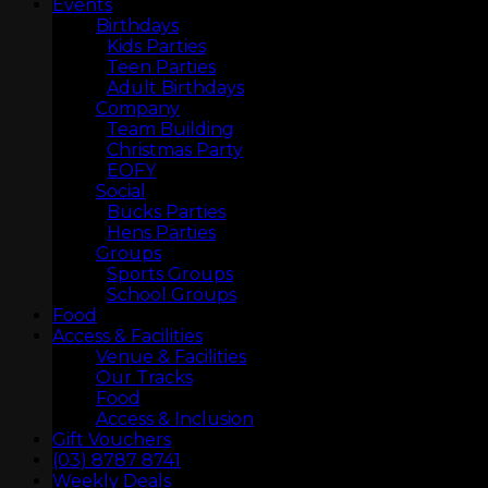
Events
Birthdays
Kids Parties
Teen Parties
Adult Birthdays
Company
Team Building
Christmas Party
EOFY
Social
Bucks Parties
Hens Parties
Groups
Sports Groups
School Groups
Food
LASERTAG
Access & Facilities
Venue & Facilities
Our Tracks
Food
Access & Inclusion
Gift Vouchers
(03) 8787 8741
Weekly Deals