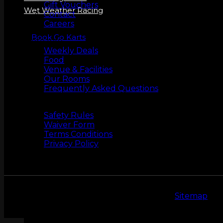
Gift Vouchers
Wet Weather Racing
Contact
Careers
Book Go Karts
More Info
Weekly Deals
Food
Venue & Facilities
Our Rooms
Frequently Asked Questions
Safety
Safety Rules
Waiver Form
Terms Conditions
Privacy Policy
Copyright 2026 © LeMans Entertainment |
Sitemap
ZERO LATENCY VR