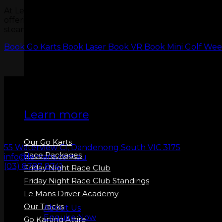
At LeMans, we know as parents ourselves, that when the
offering epic value entertainment for the whole family!
steam and burn off some energy.
Book Go Karts
Book Laser
Book VR
Book Mini Golf
Week
GO KARTS
Learn more
Our Go Karts
55 Waterview Cl, Dandenong South VIC 3175
Race Packages
info@lemans.com.au
(03) 8787 8741
Friday Night Race Club
Friday Night Race Club Standings
Le Mans Driver Academy
About us
Our Tracks
About Us
Enquire Now
Go Karting Attire