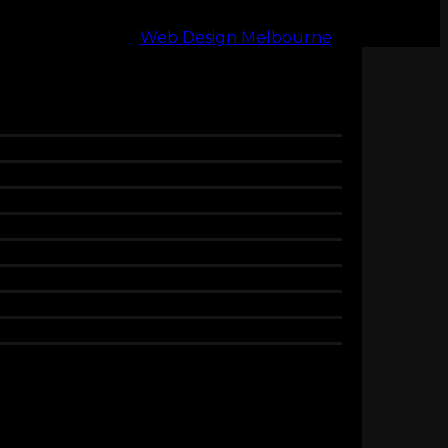
Web Design Melbourne