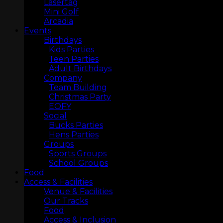
Lasertag
Mini Golf
Arcadia
Events
Birthdays
Kids Parties
Teen Parties
Adult Birthdays
Company
Team Building
Christmas Party
EOFY
Social
Bucks Parties
Hens Parties
Groups
LASERTAG
Sports Groups
School Groups
Food
Access & Facilities
Venue & Facilities
Our Tracks
Food
Access & Inclusion