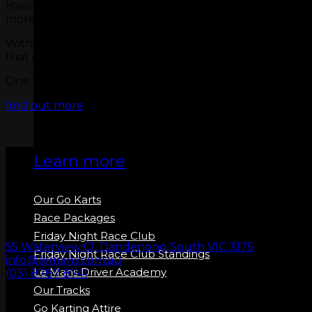
Having this much fun can be hard work, so we felt that Co
more bearable!
With live sports showing in our sports bar most nights,
that overtaking move you made on the last turn!
One thing you know is that your thirst will be quenche
GO KARTS
find out more
Learn more
Our Go Karts
Race Packages
Friday Night Race Club
55 Waterview Cl, Dandenong South VIC 3175
Friday Night Race Club Standings
info@lemans.com.au
Le Mans Driver Academy
(03) 8787 8741
Our Tracks
Go Karting Attire