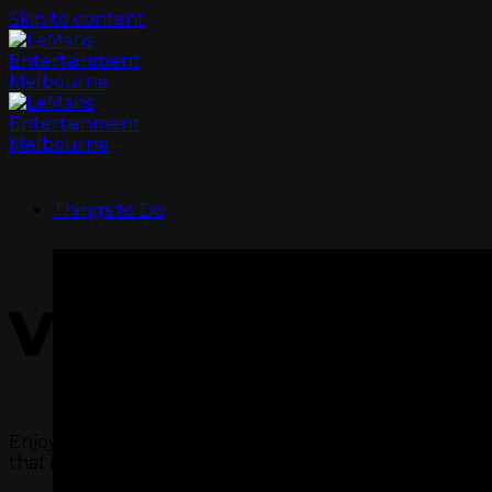
Skip to content
Things to Do
VALUE CORON
Enjoy a refreshing drink after a session racing out on t
that is our Star Wars Laser arena.