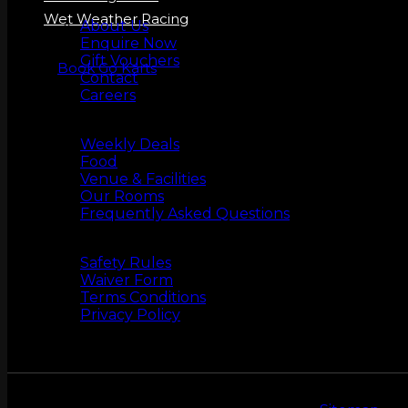
About us
Wet Weather Racing
About Us
Enquire Now
Gift Vouchers
Book Go Karts
Contact
Careers
More Info
Weekly Deals
Food
Venue & Facilities
Our Rooms
Frequently Asked Questions
Safety
Safety Rules
Waiver Form
Terms Conditions
Privacy Policy
ZERO LATENCY VR