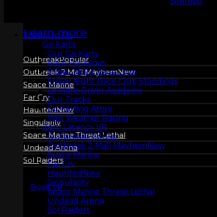
Copyright 2026 © LeMans Entertainment |
Sitemap
Learn more
Things to Do
Go Karts
Our Go Karts
Outbreak
Race Packages
Friday Night Race Club
Outbreak 2 Mall Mayhem
Friday Night Race Club Standings
Space Marine
Le Mans Driver Academy
Far Cry
Our Tracks
Go Karting Attire
Haunted
Wet Weather Racing
Singularity
Zero Latency VR
Space Marine Threat Lethal
Outbreak
Outbreak 2 Mall Mayhem
Undead Arena
Space Marine
Sol Raiders
Far Cry
Haunted
Singularity
Book VR
Space Marine Threat Lethal
Undead Arena
Sol Raiders